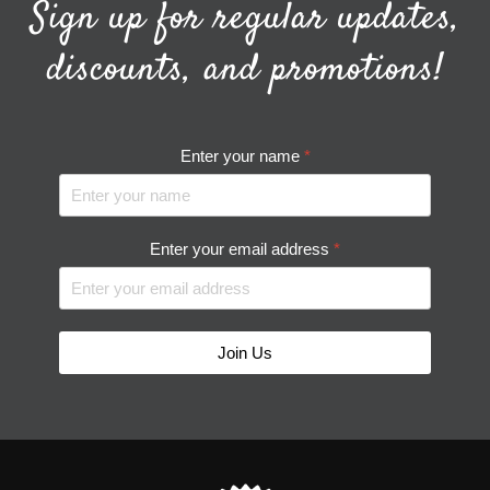
Sign up for regular updates,
discounts, and promotions!
Enter your name
*
Enter your email address
*
Join Us