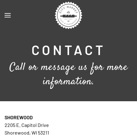
Skip to main content
CONTACT
Call or message us for more
information.
SHOREWOOD
2205 E. Capitol Drive
Shorewood, WI 53211