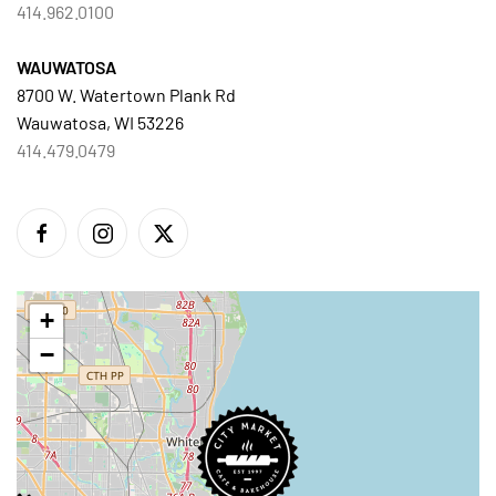
414.962.0100
WAUWATOSA
8700 W. Watertown Plank Rd
Wauwatosa, WI 53226
414.479.0479
+
−