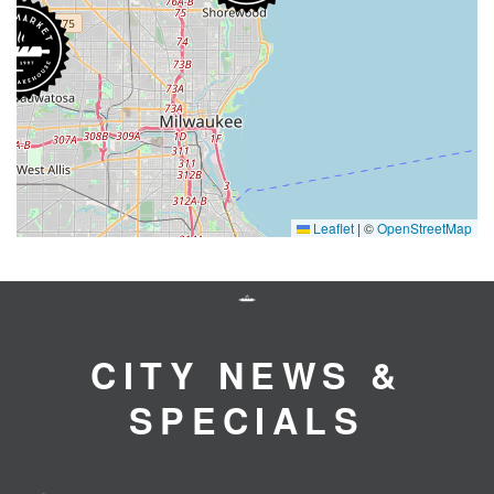
Leaflet
|
©
OpenStreetMap
CITY NEWS &
SPECIALS