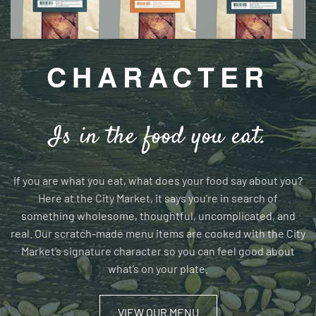
CHARACTER
Is in the food you eat.
If you are what you eat, what does your food say about you?
Here at the City Market, it says you’re in search of
something wholesome, thoughtful, uncomplicated, and
real. Our scratch-made menu items are cooked with the City
Market’s signature character so you can feel good about
what’s on your plate.
VIEW OUR MENU