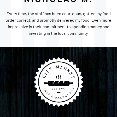
Every time, the staff has been courteous, gotten my food
order correct, and promptly delivered my food. Even more
impressive is their commitment to spending money and
investing in the local community.