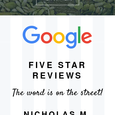
FIVE STAR
REVIEWS
The word is on the street!
NICHOLAS M.