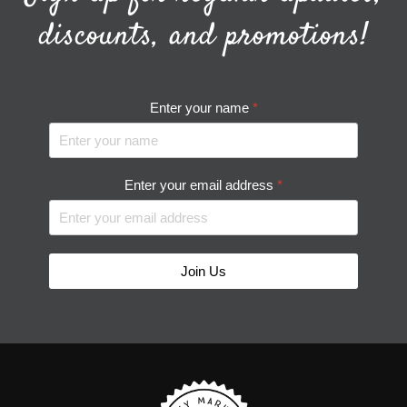
discounts, and promotions!
Enter your name
*
Enter your email address
*
Join Us