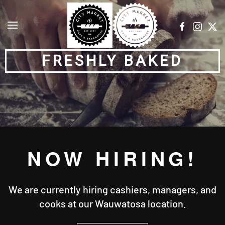
Skip to main content
FRESHLY BAKED
NOW HIRING!
We are currently hiring cashiers, managers, and
cooks at our Wauwatosa location.