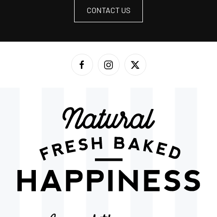
CONTACT US