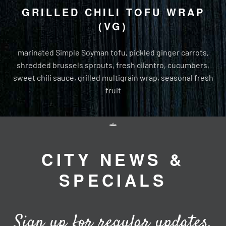
GRILLED CHILI TOFU WRAP
(VG)
marinated Simple Soyman tofu, pickled ginger carrots,
shredded brussels sprouts, fresh cilantro, cucumbers,
sweet chili sauce, grilled multigrain wrap, seasonal fresh
fruit
CITY NEWS &
SPECIALS
Sign up for regular updates,