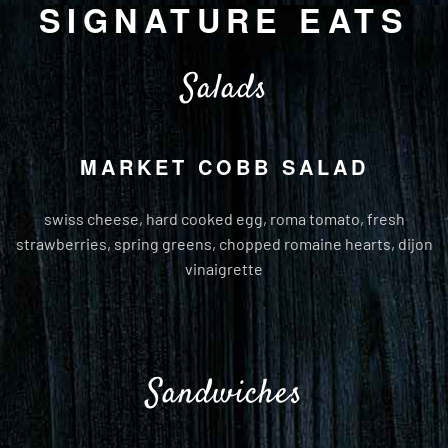
SIGNATURE EATS
Salads
MARKET COBB SALAD
swiss cheese, hard cooked egg, roma tomato, fresh
strawberries, spring greens, chopped romaine hearts, dijon
vinaigrette
Sandwiches