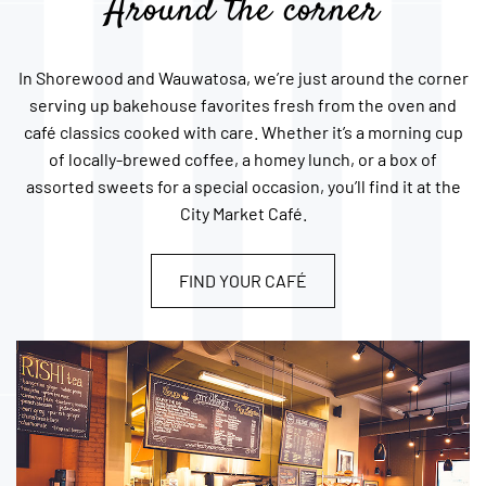
Around the corner
In Shorewood and Wauwatosa, we’re just around the corner
serving up bakehouse favorites fresh from the oven and
café classics cooked with care. Whether it’s a morning cup
of locally-brewed coffee, a homey lunch, or a box of
assorted sweets for a special occasion, you’ll find it at the
City Market Café.
FIND YOUR CAFÉ